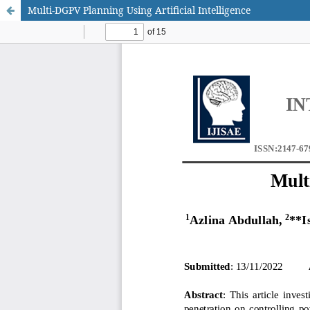
Multi-DGPV Planning Using Artificial Intelligence