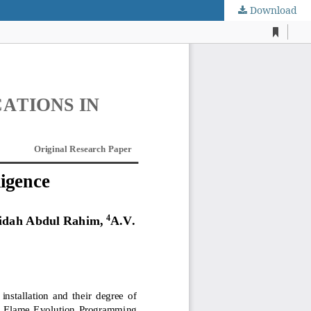
Download