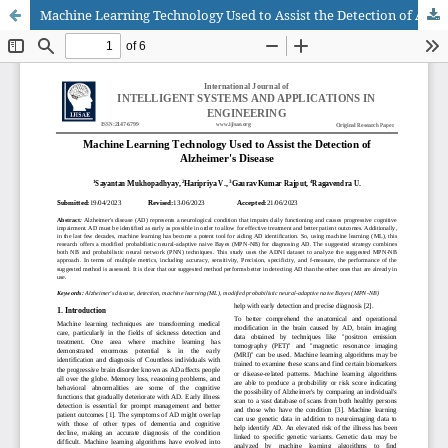
Machine Learning Technology Used to Assist the Detection of Alzheimer's Disease