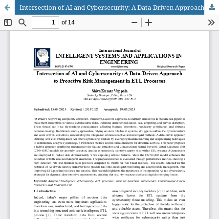
Intersection of AI and Cybersecurity: A Data-Driven Approach to Proactive Risk Management in ETL Processes