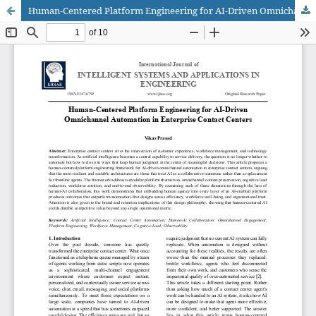
Human-Centered Platform Engineering for AI-Driven Omnichannel Automation in Enterprise Contact Centers