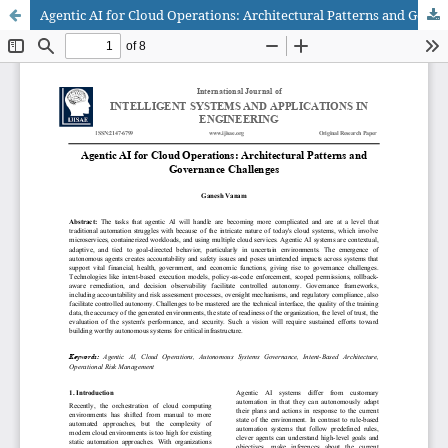
Agentic AI for Cloud Operations: Architectural Patterns and Governance Challenges