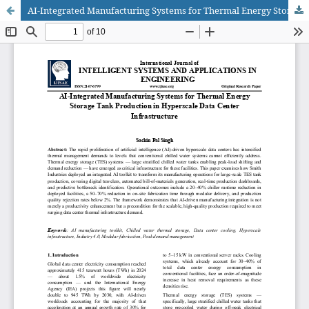
AI-Integrated Manufacturing Systems for Thermal Energy Storage Tank Production in Hyperscale Data Center Infrastructure