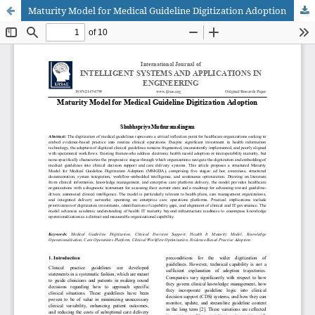
Maturity Model for Medical Guideline Digitization Adoption