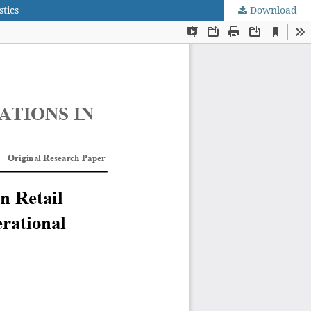
tics
Download