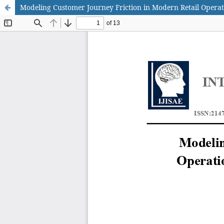
Modeling Customer Journey Friction in Modern Retail Operat