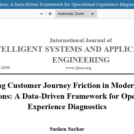
ions: A Data-Driven Framework for Operational Experience Diagnos