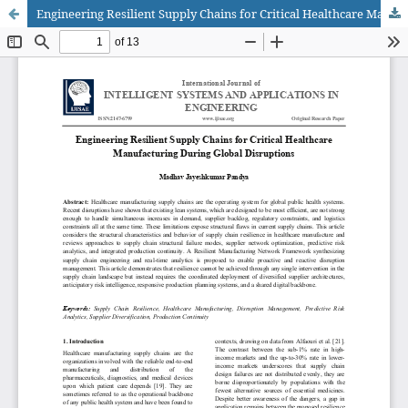
Engineering Resilient Supply Chains for Critical Healthcare Manufacturing During Global Disruptions