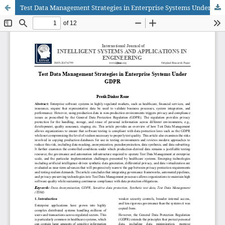
Test Data Management Strategies in Enterprise Systems Under GDPR