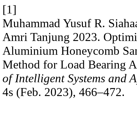
[1]
Muhammad Yusuf R. Siahaan
Amri Tanjung 2023. Optimiz
Aluminium Honeycomb San
Method for Load Bearing A
of Intelligent Systems and 
4s (Feb. 2023), 466–472.