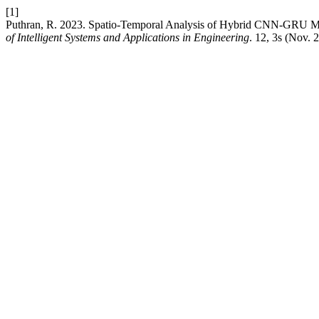
[1]
Puthran, R. 2023. Spatio-Temporal Analysis of Hybrid CNN-GRU Mod
of Intelligent Systems and Applications in Engineering
. 12, 3s (Nov. 