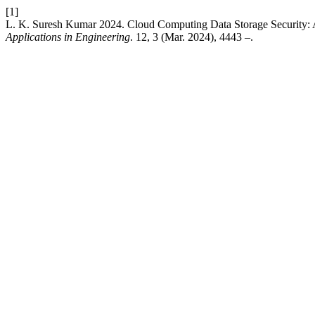
[1]
L. K. Suresh Kumar 2024. Cloud Computing Data Storage Security
Applications in Engineering
. 12, 3 (Mar. 2024), 4443 –.