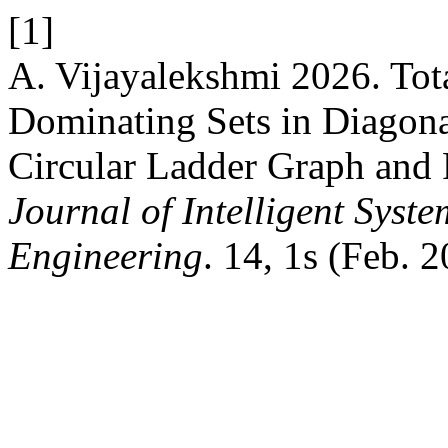
[1]
A. Vijayalekshmi 2026. Tot
Dominating Sets in Diagon
Circular Ladder Graph and 
Journal of Intelligent Syst
Engineering
. 14, 1s (Feb. 