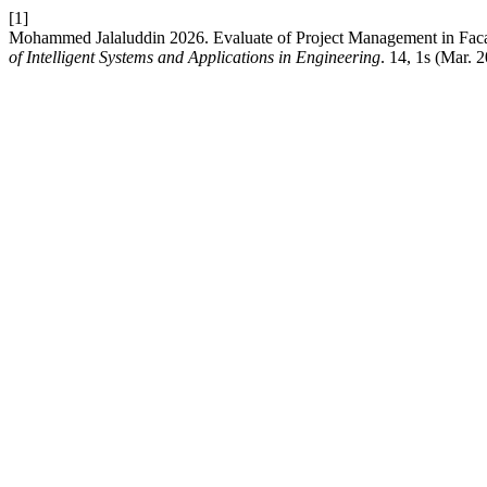
[1]
Mohammed Jalaluddin 2026. Evaluate of Project Management in Fac
of Intelligent Systems and Applications in Engineering
. 14, 1s (Mar. 