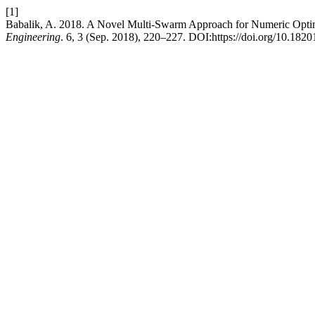
[1]
Babalik, A. 2018. A Novel Multi-Swarm Approach for Numeric Opti
Engineering
. 6, 3 (Sep. 2018), 220–227. DOI:https://doi.org/10.1820