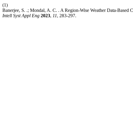
(1)
Banerjee, S. .; Mondal, A. C. . A Region-Wise Weather Data-Based
Intell Syst Appl Eng
2023
,
11
, 283-297.