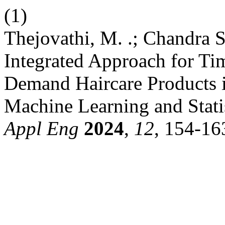
(1)
Thejovathi, M. .; Chandra S
Integrated Approach for Tim
Demand Haircare Products 
Machine Learning and Stati
Appl Eng
2024
,
12
, 154-16