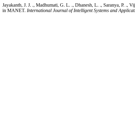
Jayakanth, J. J. ., Madhumati, G. L. ., Dhanesh, L. ., Saranya, P. .,
in MANET.
International Journal of Intelligent Systems and Applica