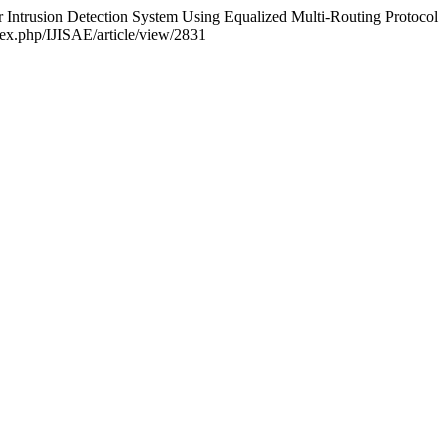
for Intrusion Detection System Using Equalized Multi-Routing Protocol
ndex.php/IJISAE/article/view/2831