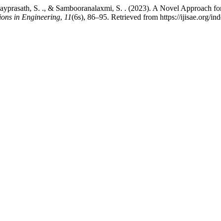
 Vijayprasath, S. ., & Sambooranalaxmi, S. . (2023). A Novel Approach 
tions in Engineering
,
11
(6s), 86–95. Retrieved from https://ijisae.org/i