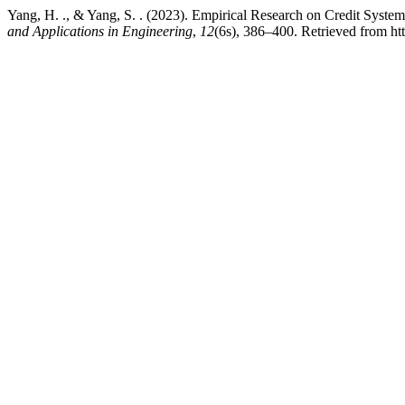
Yang, H. ., & Yang, S. . (2023). Empirical Research on Credit Syst
and Applications in Engineering
,
12
(6s), 386–400. Retrieved from htt