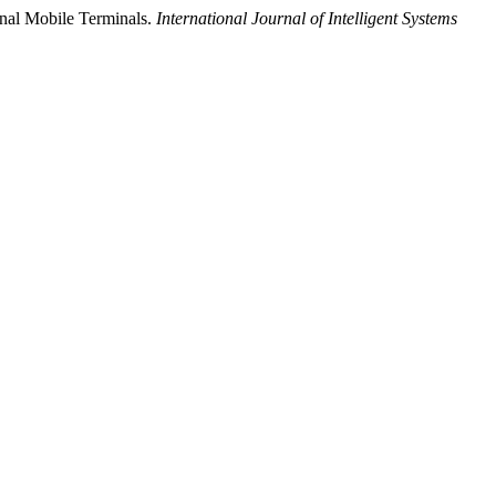
onal Mobile Terminals.
International Journal of Intelligent Systems