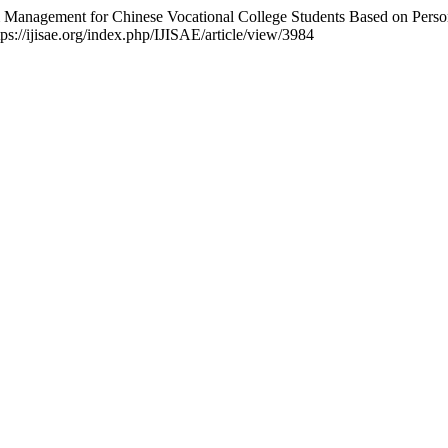
em Management for Chinese Vocational College Students Based on Pers
ps://ijisae.org/index.php/IJISAE/article/view/3984