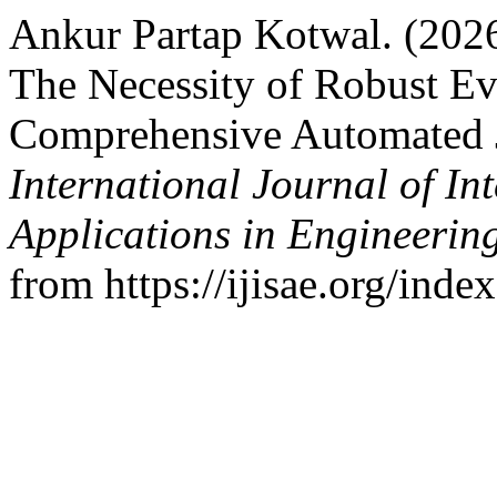
Ankur Partap Kotwal. (2026
The Necessity of Robust E
Comprehensive Automated J
International Journal of In
Applications in Engineerin
from https://ijisae.org/ind