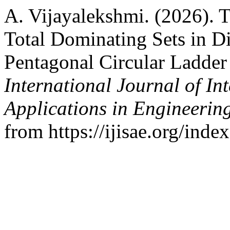
A. Vijayalekshmi. (2026). 
Total Dominating Sets in D
Pentagonal Circular Ladder
International Journal of In
Applications in Engineerin
from https://ijisae.org/ind