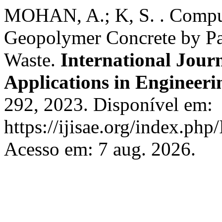
MOHAN, A.; K, S. . Comput
Geopolymer Concrete by Pa
Waste.
International Journ
Applications in Engineeri
292, 2023. Disponível em:
https://ijisae.org/index.php
Acesso em: 7 aug. 2026.