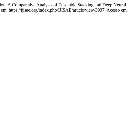
ion: A Comparative Analysis of Ensemble Stacking and Deep Neural
l em: https://ijisae.org/index.php/IJISAE/article/view/3937. Acesso em: