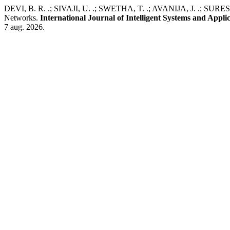
DEVI, B. R. .; SIVAJI, U. .; SWETHA, T. .; AVANIJA, J. .; SURES
Networks.
International Journal of Intelligent Systems and Appli
7 aug. 2026.