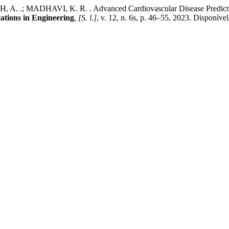
H, A. .; MADHAVI, K. R. . Advanced Cardiovascular Disease Predict
cations in Engineering
,
[S. l.]
, v. 12, n. 6s, p. 46–55, 2023. Disponíve