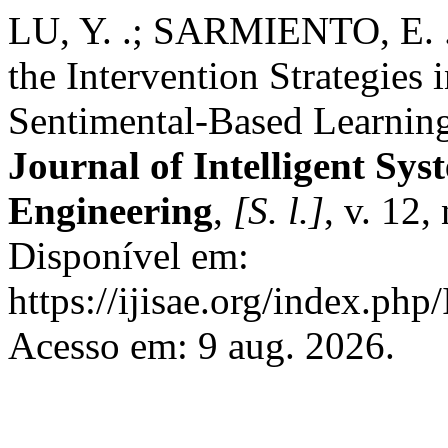
LU, Y. .; SARMIENTO, E. .
the Intervention Strategies
Sentimental-Based Learning
Journal of Intelligent Sys
Engineering
,
[S. l.]
, v. 12,
Disponível em:
https://ijisae.org/index.php
Acesso em: 9 aug. 2026.