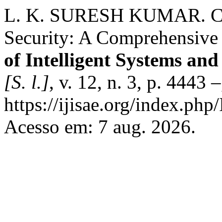
L. K. SURESH KUMAR. Clo
Security: A Comprehensive
of Intelligent Systems and
[S. l.]
, v. 12, n. 3, p. 4443
https://ijisae.org/index.php
Acesso em: 7 aug. 2026.