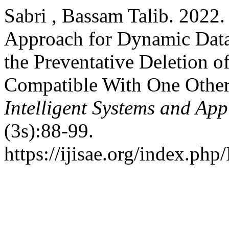
Sabri , Bassam Talib. 2022
Approach for Dynamic Data 
the Preventative Deletion o
Compatible With One Othe
Intelligent Systems and App
(3s):88-99.
https://ijisae.org/index.php