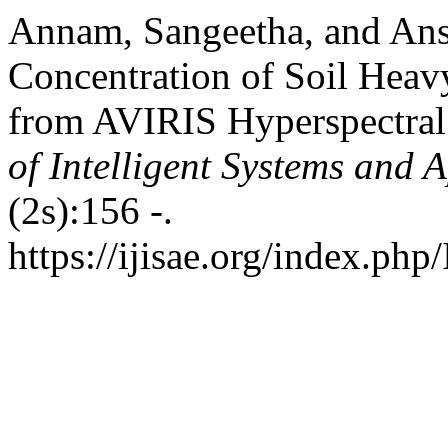
Annam, Sangeetha, and Ansh
Concentration of Soil Heavy
from AVIRIS Hyperspectral
of Intelligent Systems and 
(2s):156 -.
https://ijisae.org/index.php