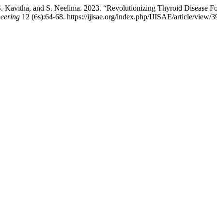
. Kavitha, and S. Neelima. 2023. “Revolutionizing Thyroid Disease 
neering
12 (6s):64-68. https://ijisae.org/index.php/IJISAE/article/view/3