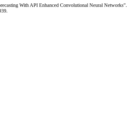
Forecasting With API Enhanced Convolutional Neural Networks”.
939.