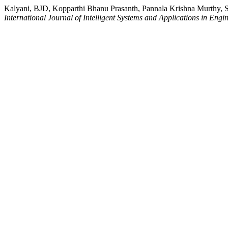
Kalyani, BJD, Kopparthi Bhanu Prasanth, Pannala Krishna Murthy, S
International Journal of Intelligent Systems and Applications in Engi