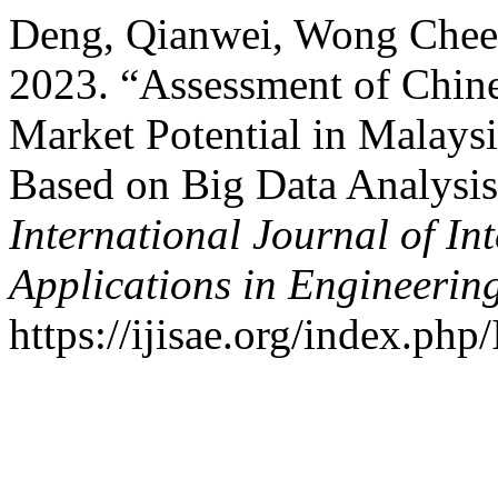
Deng, Qianwei, Wong Chee 
2023. “Assessment of Chine
Market Potential in Malays
Based on Big Data Analysis
International Journal of In
Applications in Engineerin
https://ijisae.org/index.php