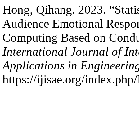
Hong, Qihang. 2023. “Statis
Audience Emotional Respon
Computing Based on Conduc
International Journal of In
Applications in Engineerin
https://ijisae.org/index.php