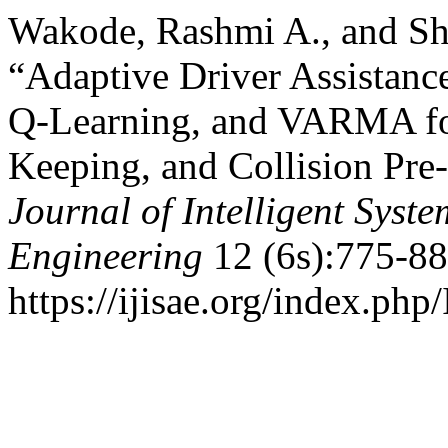
Wakode, Rashmi A., and S
“Adaptive Driver Assista
Q-Learning, and VARMA fo
Keeping, and Collision Pr
Journal of Intelligent Syst
Engineering
12 (6s):775-88
https://ijisae.org/index.php