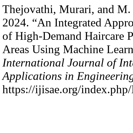
Thejovathi, Murari, and M.
2024. “An Integrated Appro
of High-Demand Haircare P
Areas Using Machine Learni
International Journal of In
Applications in Engineerin
https://ijisae.org/index.php