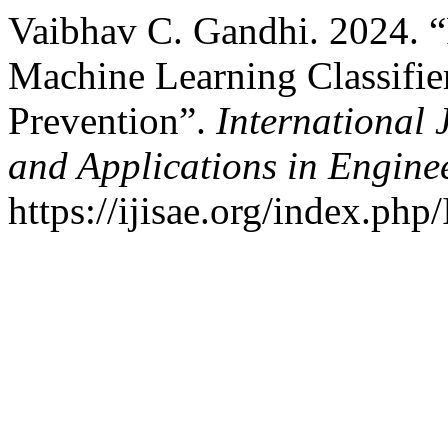
Vaibhav C. Gandhi. 2024. 
Machine Learning Classifie
Prevention”.
International 
and Applications in Engine
https://ijisae.org/index.php