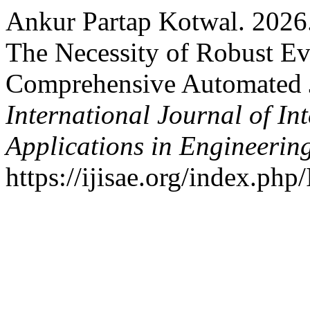
Ankur Partap Kotwal. 2026
The Necessity of Robust E
Comprehensive Automated J
International Journal of In
Applications in Engineerin
https://ijisae.org/index.php