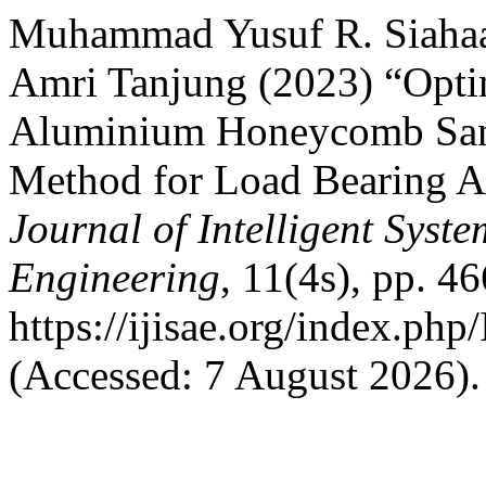
Muhammad Yusuf R. Siahaan
Amri Tanjung (2023) “Optim
Aluminium Honeycomb San
Method for Load Bearing A
Journal of Intelligent Syst
Engineering
, 11(4s), pp. 4
https://ijisae.org/index.ph
(Accessed: 7 August 2026).