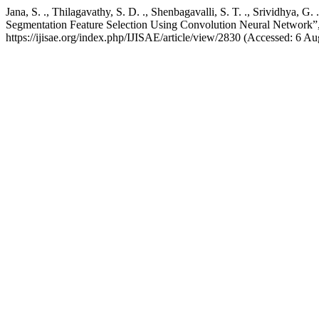
Jana, S. ., Thilagavathy, S. D. ., Shenbagavalli, S. T. ., Srividhya,
Segmentation Feature Selection Using Convolution Neural Network”
https://ijisae.org/index.php/IJISAE/article/view/2830 (Accessed: 6 Au