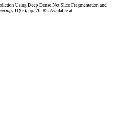
e Prediction Using Deep Dense Net Slice Fragmentation and
neering
, 11(6s), pp. 76–85. Available at: