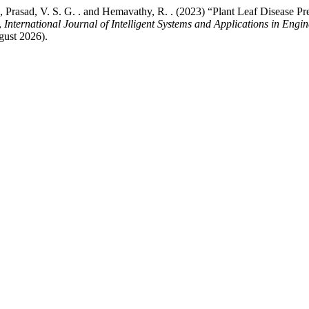
 G. ., Prasad, V. S. G. . and Hemavathy, R. . (2023) “Plant Leaf Diseas
,
International Journal of Intelligent Systems and Applications in Engi
gust 2026).