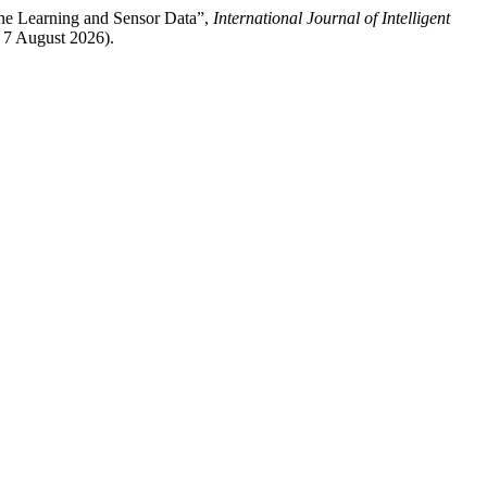
ine Learning and Sensor Data”,
International Journal of Intelligent
: 7 August 2026).