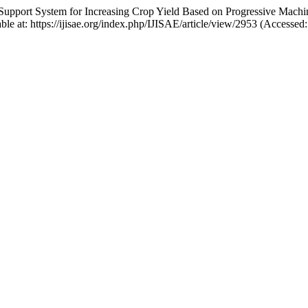
n-Support System for Increasing Crop Yield Based on Progressive Mach
able at: https://ijisae.org/index.php/IJISAE/article/view/2953 (Accessed