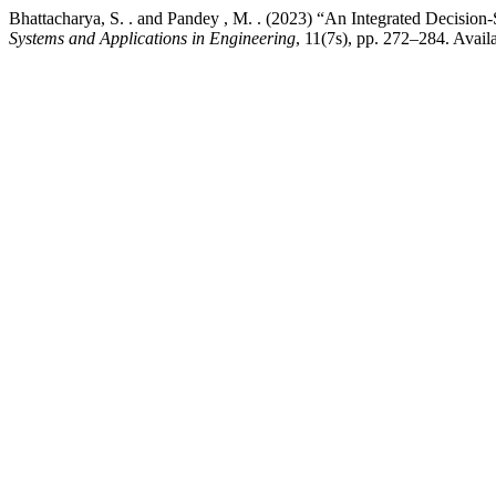
Bhattacharya, S. . and Pandey , M. . (2023) “An Integrated Decisio
Systems and Applications in Engineering
, 11(7s), pp. 272–284. Avail