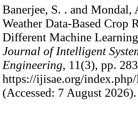
Banerjee, S. . and Mondal,
Weather Data-Based Crop 
Different Machine Learnin
Journal of Intelligent Syst
Engineering
, 11(3), pp. 28
https://ijisae.org/index.ph
(Accessed: 7 August 2026).