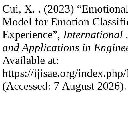
Cui, X. . (2023) “Emotion
Model for Emotion Classifi
Experience”,
International 
and Applications in Engine
Available at:
https://ijisae.org/index.ph
(Accessed: 7 August 2026).