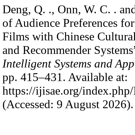
Deng, Q. ., Onn, W. C. . an
of Audience Preferences f
Films with Chinese Cultur
and Recommender Systems
Intelligent Systems and App
pp. 415–431. Available at:
https://ijisae.org/index.ph
(Accessed: 9 August 2026).