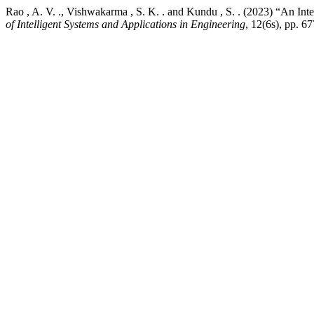
Rao , A. V. ., Vishwakarma , S. K. . and Kundu , S. . (2023) “An I
of Intelligent Systems and Applications in Engineering
, 12(6s), pp. 6