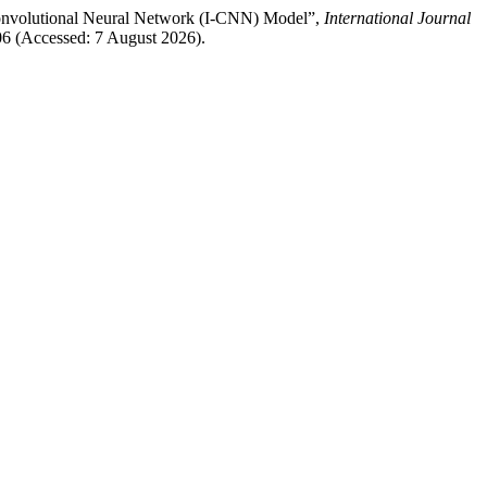
 Convolutional Neural Network (I-CNN) Model”,
International Journal
4006 (Accessed: 7 August 2026).