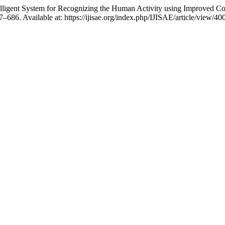
ntelligent System for Recognizing the Human Activity using Improved
77–686. Available at: https://ijisae.org/index.php/IJISAE/article/view/