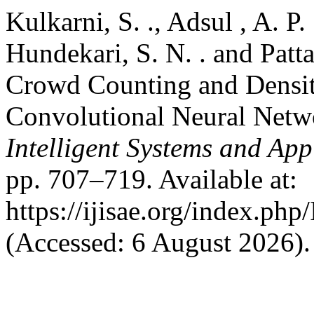
Kulkarni, S. ., Adsul , A. P. .
Hundekari, S. N. . and Patt
Crowd Counting and Densit
Convolutional Neural Netw
Intelligent Systems and App
pp. 707–719. Available at:
https://ijisae.org/index.ph
(Accessed: 6 August 2026).