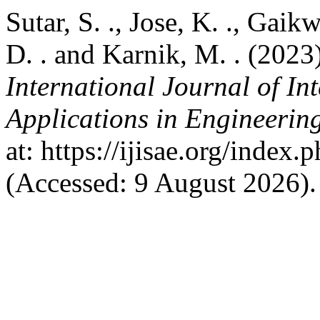
Sutar, S. ., Jose, K. ., Gaik
D. . and Karnik, M. . (2023
International Journal of In
Applications in Engineerin
at: https://ijisae.org/index
(Accessed: 9 August 2026).