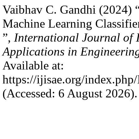
Vaibhav C. Gandhi (2024) 
Machine Learning Classifie
”,
International Journal of 
Applications in Engineerin
Available at:
https://ijisae.org/index.ph
(Accessed: 6 August 2026).