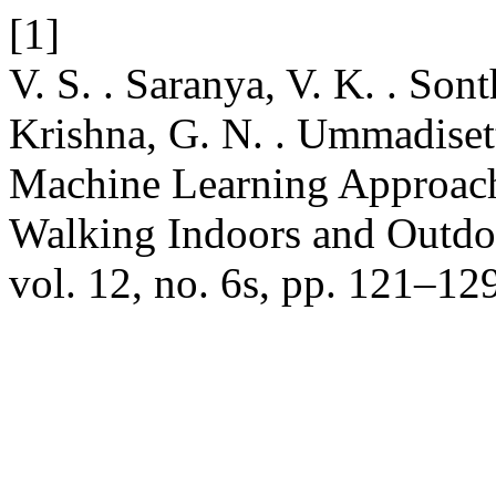
[1]
V. S. . Saranya, V. K. . Sonth
Krishna, G. N. . Ummadisett
Machine Learning Approach
Walking Indoors and Outdo
vol. 12, no. 6s, pp. 121–12