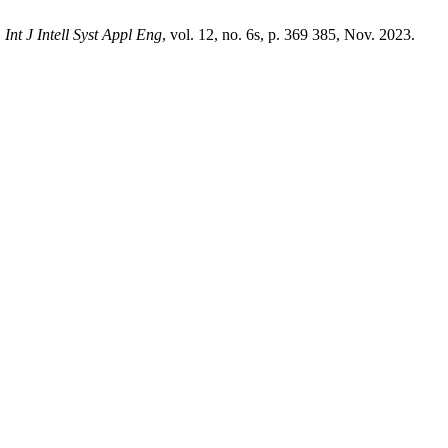
,
Int J Intell Syst Appl Eng
, vol. 12, no. 6s, p. 369 385, Nov. 2023.