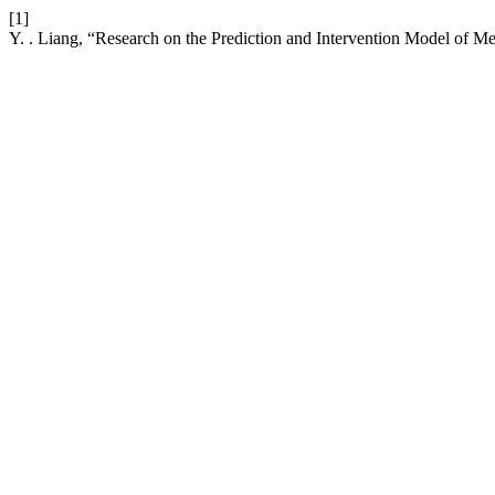
[1]
Y. . Liang, “Research on the Prediction and Intervention Model of 