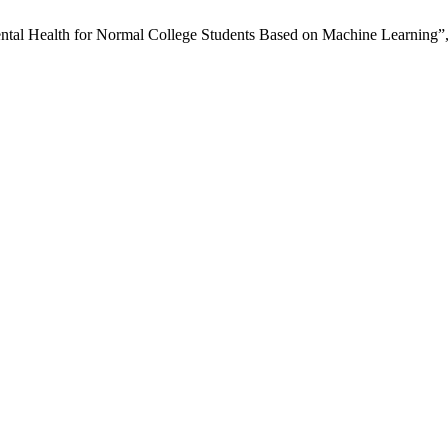
Mental Health for Normal College Students Based on Machine Learning”