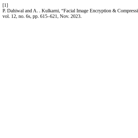
[1]
P. Dahiwal and A. . Kulkarni, “Facial Image Encryption & Compress
vol. 12, no. 6s, pp. 615–621, Nov. 2023.