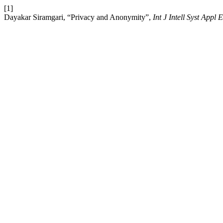
[1]
Dayakar Siramgari, “Privacy and Anonymity”,
Int J Intell Syst Appl 