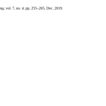
Eng
, vol. 7, no. 4, pp. 255–265, Dec. 2019.