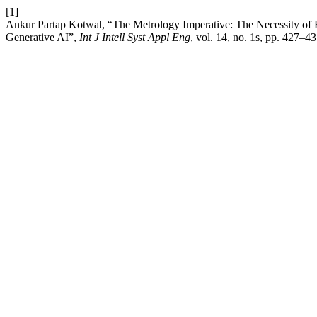
[1]
Ankur Partap Kotwal, “The Metrology Imperative: The Necessity o
Generative AI”,
Int J Intell Syst Appl Eng
, vol. 14, no. 1s, pp. 427–4